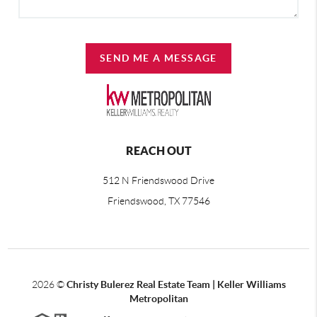
SEND ME A MESSAGE
REACH OUT
512 N Friendswood Drive
Friendswood, TX 77546
2026
©
Christy Bulerez Real Estate Team | Keller Williams
Metropolitan