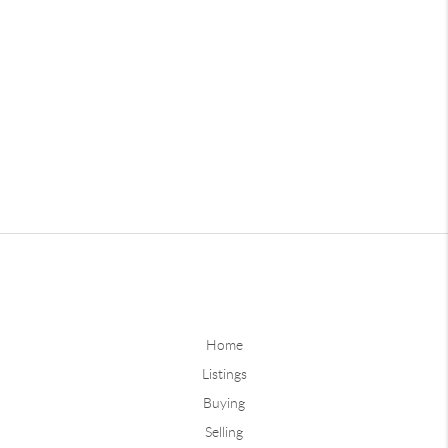
Home
Listings
Buying
Selling