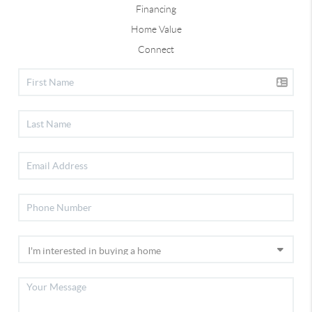
Financing
Home Value
Connect