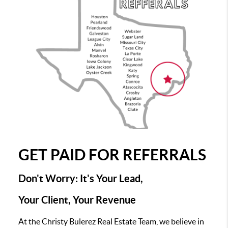
GET PAID FOR REFERRALS
Don't Worry: It's Your Lead,
Your Client, Your Revenue
At the Christy Bulerez Real Estate Team, we believe in