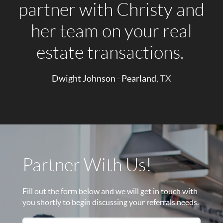
partner with Christy and
her team on your real
estate transactions.
Dwight Johnson - Pearland
, TX
Partner With Us!
Fill out the form below and we will get in touch with
you shortly to begin discussing your referrals needs.