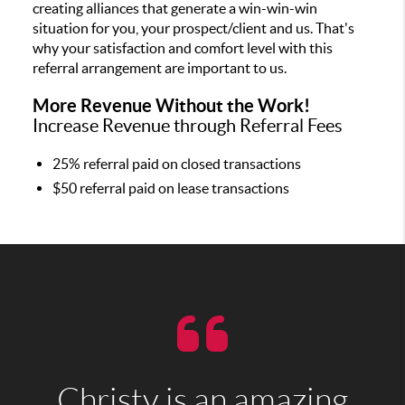
creating alliances that generate a win-win-win
situation for you, your prospect/client and us. That's
why your satisfaction and comfort level with this
referral arrangement are important to us.
More Revenue Without the Work!
Increase Revenue through Referral Fees
25% referral paid on closed transactions
$50 referral paid on lease transactions
Christy is an amazing