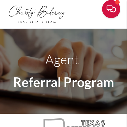
Toggle
Agent
Referral Program