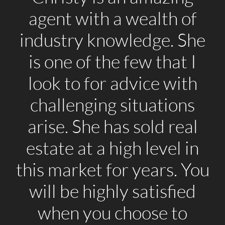
agent with a wealth of
industry knowledge. She
is one of the few that I
look to for advice with
challenging situations
arise. She has sold real
estate at a high level in
this market for years. You
will be highly satisfied
when you choose to