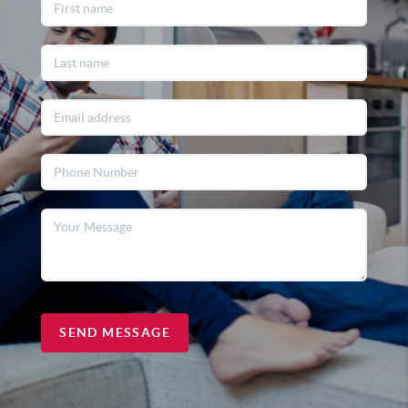
SEND MESSAGE