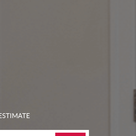
ESTIMATE