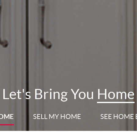
Let's Bring You
Home
HOME
SELL
MY HOME
SEE HOME