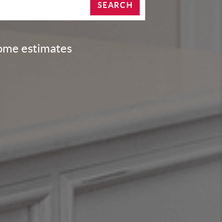
SEARCH
home estimates