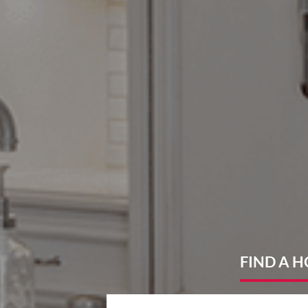
FIND
A 