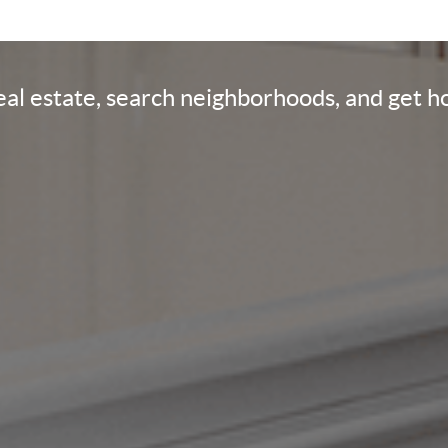
real estate, search neighborhoods, and get 