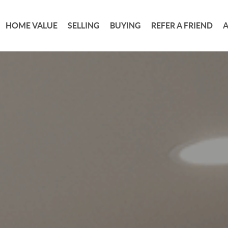
HOME VALUE
SELLING
BUYING
REFER A FRIEND