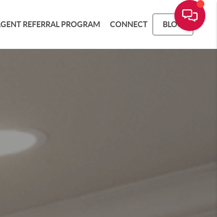
AGENT REFERRAL PROGRAM
CONNECT
BLOG