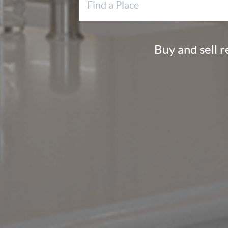
Buy and sell 