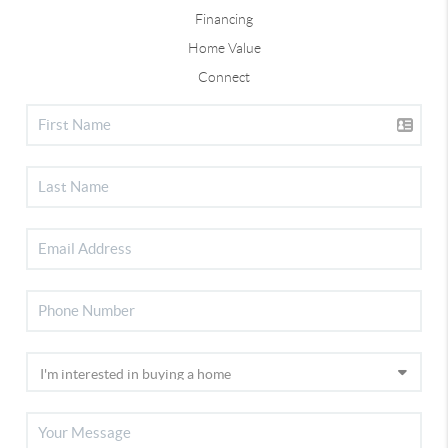
Financing
Home Value
Connect