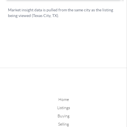
Home
Listings
Buying
Selling