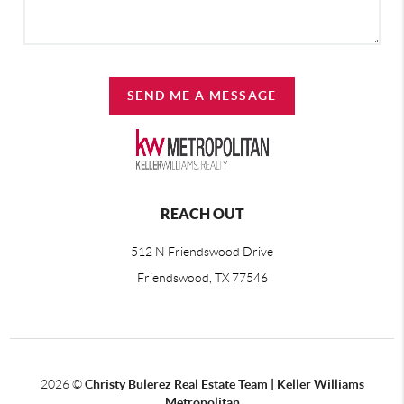
SEND ME A MESSAGE
REACH OUT
512 N Friendswood Drive
Friendswood, TX 77546
2026
©
Christy Bulerez Real Estate Team | Keller Williams
Metropolitan