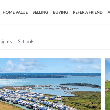
HOME VALUE
SELLING
BUYING
REFER A FRIEND