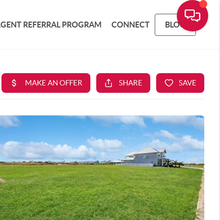
AGENT REFERRAL PROGRAM
CONNECT
BLOG