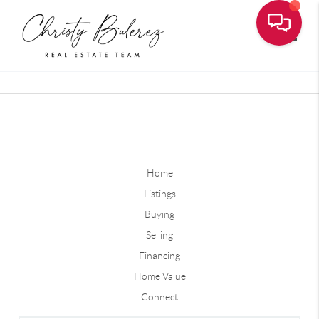
Toggle
Home
Listings
Buying
Selling
Financing
Home Value
Connect