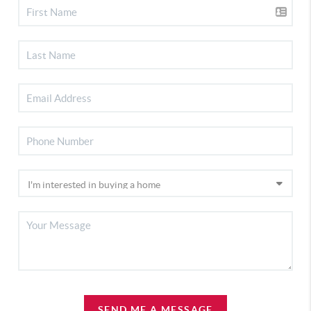
SEND ME A MESSAGE