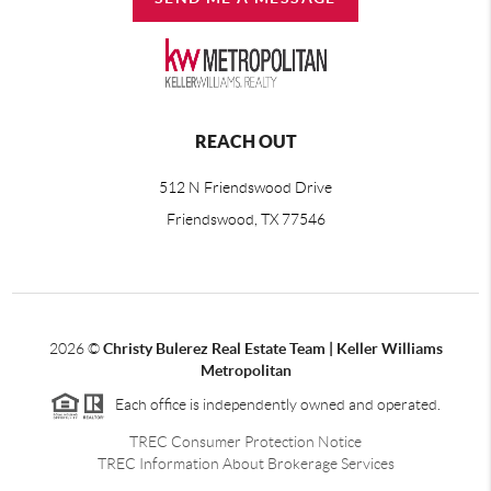
REACH OUT
512 N Friendswood Drive
Friendswood, TX 77546
2026
©
Christy Bulerez Real Estate Team | Keller Williams
Metropolitan
Each office is independently owned and operated.
TREC Consumer Protection Notice
TREC Information About Brokerage Services