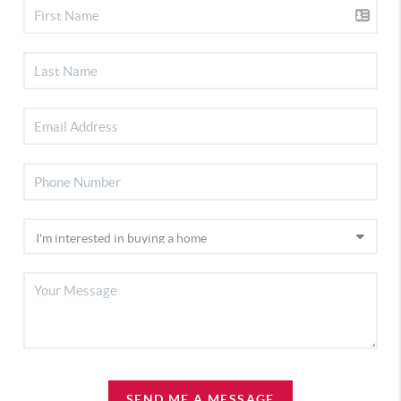
SEND ME A MESSAGE