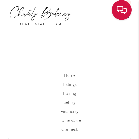
Toggle
Home
Listings
Buying
Selling
Financing
Home Value
Connect