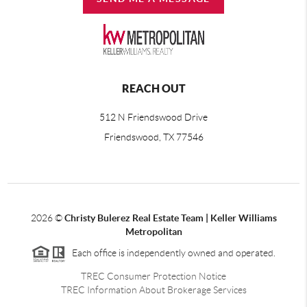
REACH OUT
512 N Friendswood Drive
Friendswood, TX 77546
2026
©
Christy Bulerez Real Estate Team | Keller Williams
Metropolitan
Each office is independently owned and operated.
TREC Consumer Protection Notice
TREC Information About Brokerage Services