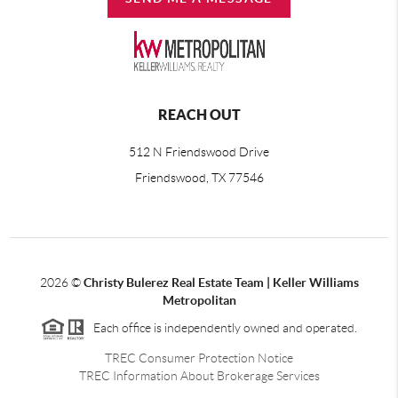
REACH OUT
512 N Friendswood Drive
Friendswood, TX 77546
2026
©
Christy Bulerez Real Estate Team | Keller Williams
Metropolitan
Each office is independently owned and operated.
TREC Consumer Protection Notice
TREC Information About Brokerage Services