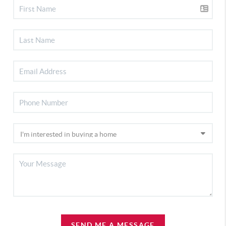
SEND ME A MESSAGE