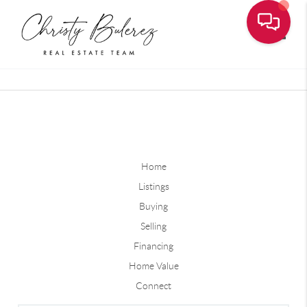
Toggle
Home
Listings
Buying
Selling
Financing
Home Value
Connect