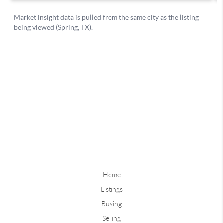
Home
Listings
Buying
Selling