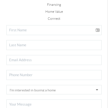
Financing
Home Value
Connect