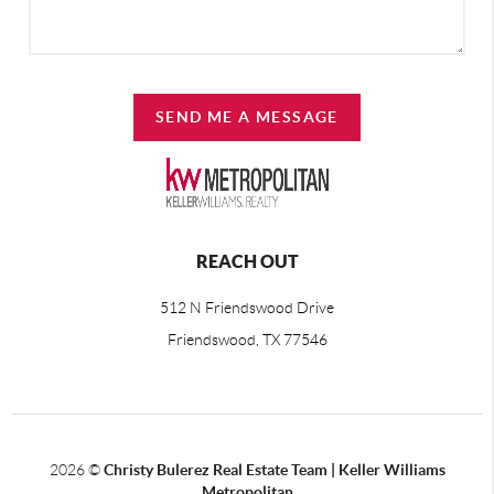
SEND ME A MESSAGE
REACH OUT
512 N Friendswood Drive
Friendswood, TX 77546
2026
©
Christy Bulerez Real Estate Team | Keller Williams
Metropolitan