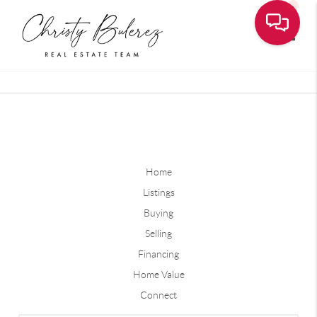
Toggle
Home
Listings
Buying
Selling
Financing
Home Value
Connect