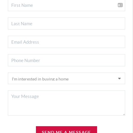
SEND ME A MESSAGE