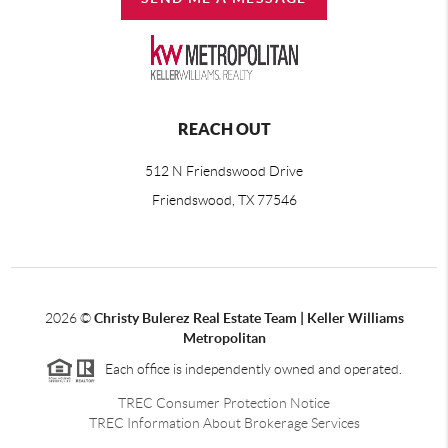
REACH OUT
512 N Friendswood Drive
Friendswood, TX 77546
2026
©
Christy Bulerez Real Estate Team | Keller Williams
Metropolitan
Each office is independently owned and operated.
TREC Consumer Protection Notice
TREC Information About Brokerage Services