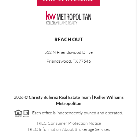
REACH OUT
512 N Friendswood Drive
Friendswood, TX 77546
2026
©
Christy Bulerez Real Estate Team | Keller Williams
Metropolitan
Each office is independently owned and operated.
TREC Consumer Protection Notice
TREC Information About Brokerage Services