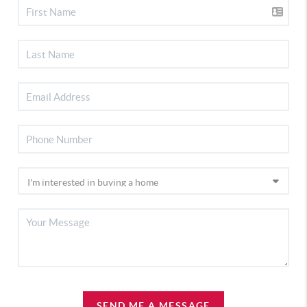
SEND ME A MESSAGE