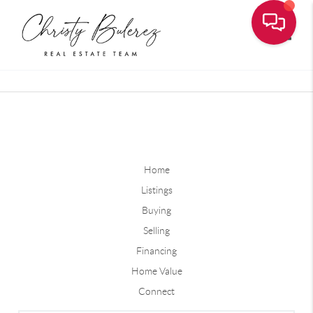
Toggle
Home
Listings
Buying
Selling
Financing
Home Value
Connect