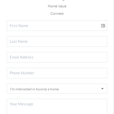
Home Value
Connect