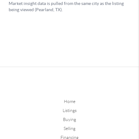
Home
Listings
Buying
Selling
Financing