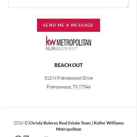
SEND ME A MESSAGE
REACH OUT
512 N Friendswood Drive
Friendswood, TX 77546
2026
©
Christy Bulerez Real Estate Team | Keller Williams
Metropolitan