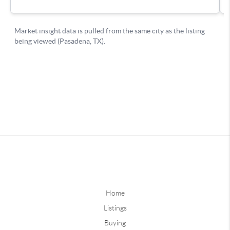
Home
Listings
Buying