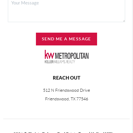
SEND ME A MESSAGE
REACH OUT
512 N Friendswood Drive
Friendswood, TX 77546