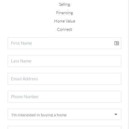
Selling
Financing
Home Value
Connect