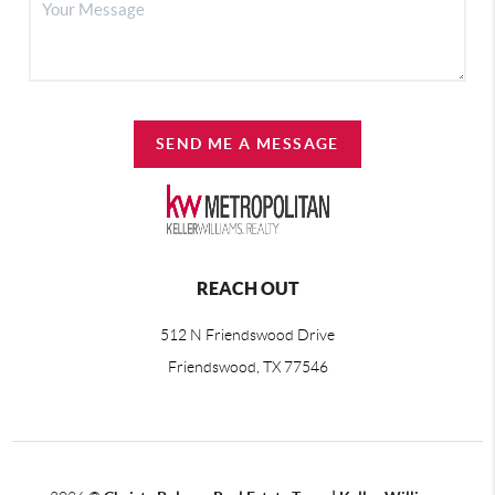
SEND ME A MESSAGE
REACH OUT
512 N Friendswood Drive
Friendswood, TX 77546