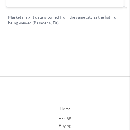
Home
Listings
Buying