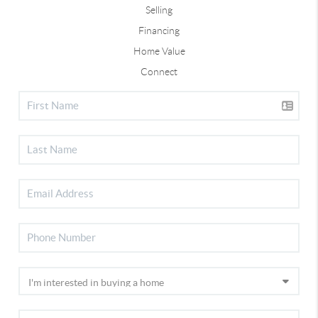
Selling
Financing
Home Value
Connect