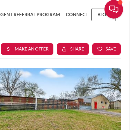
AGENT REFERRAL PROGRAM
CONNECT
BLOG