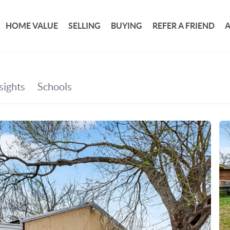
HOME VALUE
SELLING
BUYING
REFER A FRIEND