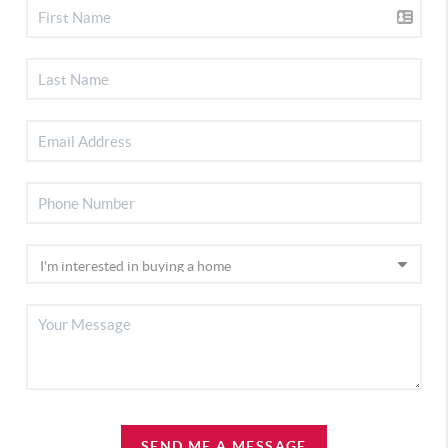
SEND ME A MESSAGE