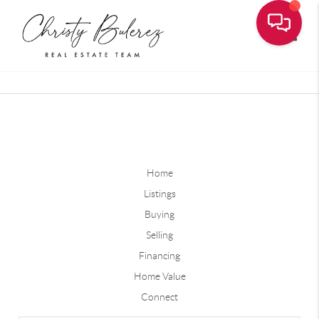
Toggle
Home
Listings
Buying
Selling
Financing
Home Value
Connect