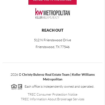
REACH OUT
512 N Friendswood Drive
Friendswood, TX 77546
2026
©
Christy Bulerez Real Estate Team | Keller Williams
Metropolitan
Each office is independently owned and operated.
TREC Consumer Protection Notice
TREC Information About Brokerage Services