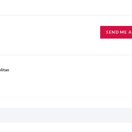
SEND ME 
litan