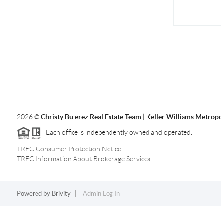
2026
©
Christy Bulerez Real Estate Team | Keller Williams Metropo
Each office is independently owned and operated.
TREC Consumer Protection Notice
TREC Information About Brokerage Services
Powered by
Brivity
Admin Log In