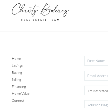
Home
Listings
Buying
Selling
Financing
Home Value
Connect