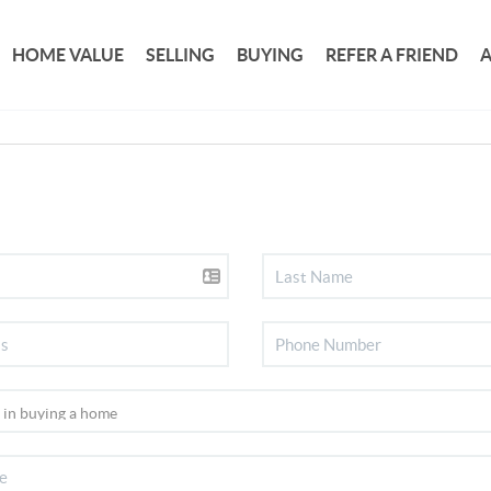
HOME VALUE
SELLING
BUYING
REFER A FRIEND