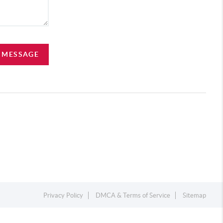
A MESSAGE
Privacy Policy
DMCA & Terms of Service
Sitemap