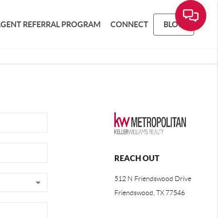
AGENT REFERRAL PROGRAM
CONNECT
BLOG
REACH OUT
512 N Friendswood Drive
Friendswood, TX 77546