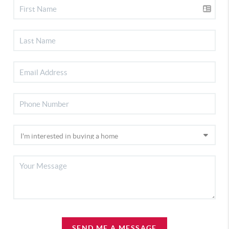
SEND ME A MESSAGE