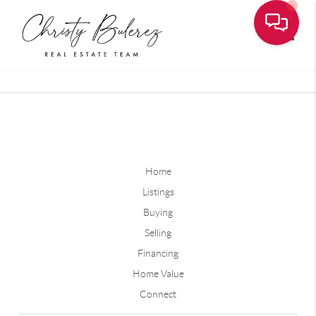
Toggle
Home
Listings
Buying
Selling
Financing
Home Value
Connect