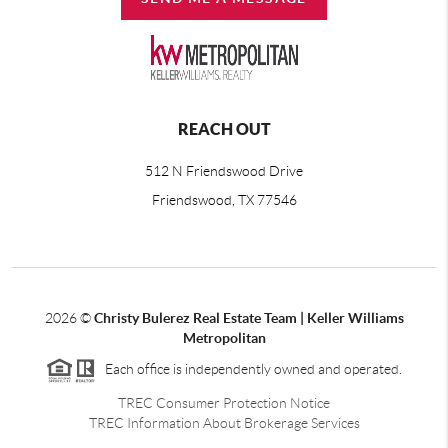
REACH OUT
512 N Friendswood Drive
Friendswood, TX 77546
2026
©
Christy Bulerez Real Estate Team | Keller Williams
Metropolitan
Each office is independently owned and operated.
TREC Consumer Protection Notice
TREC Information About Brokerage Services