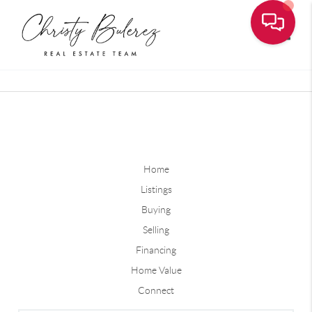
Toggle
Home
Listings
Buying
Selling
Financing
Home Value
Connect