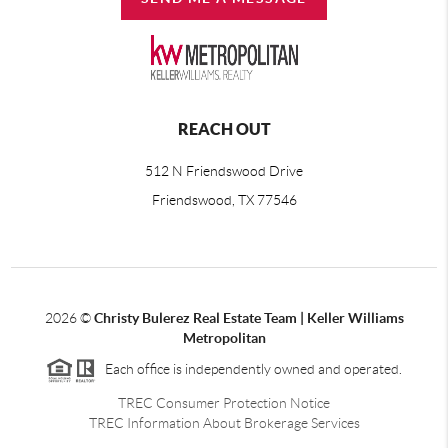
REACH OUT
512 N Friendswood Drive
Friendswood, TX 77546
2026
©
Christy Bulerez Real Estate Team | Keller Williams
Metropolitan
Each office is independently owned and operated.
TREC Consumer Protection Notice
TREC Information About Brokerage Services