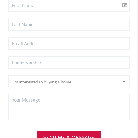
SEND ME A MESSAGE