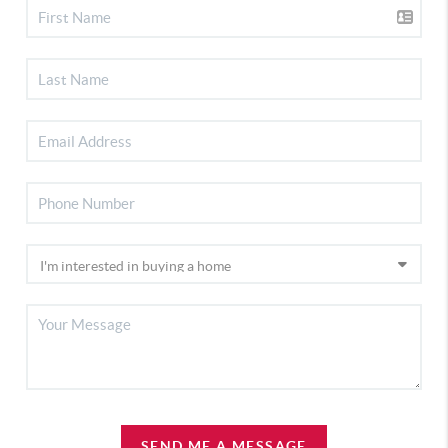
SEND ME A MESSAGE