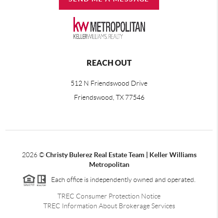
REACH OUT
512 N Friendswood Drive
Friendswood, TX 77546
2026
©
Christy Bulerez Real Estate Team | Keller Williams
Metropolitan
Each office is independently owned and operated.
TREC Consumer Protection Notice
TREC Information About Brokerage Services