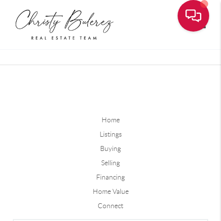
Toggle
Home
Listings
Buying
Selling
Financing
Home Value
Connect