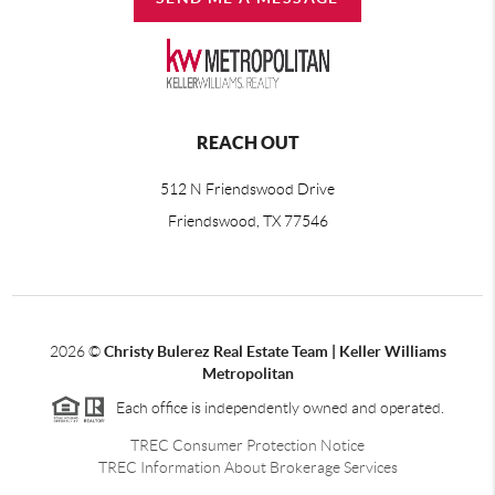
REACH OUT
512 N Friendswood Drive
Friendswood, TX 77546
2026
©
Christy Bulerez Real Estate Team | Keller Williams
Metropolitan
Each office is independently owned and operated.
TREC Consumer Protection Notice
TREC Information About Brokerage Services