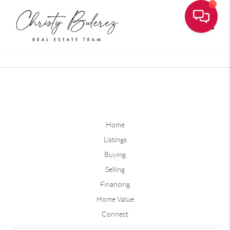
Toggle
Home
Listings
Buying
Selling
Financing
Home Value
Connect