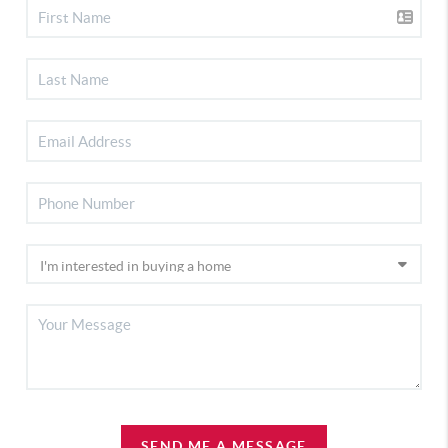
SEND ME A MESSAGE