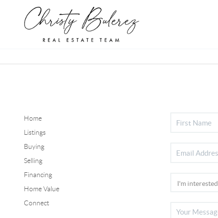
Home
Listings
Buying
Selling
Financing
Home Value
Connect