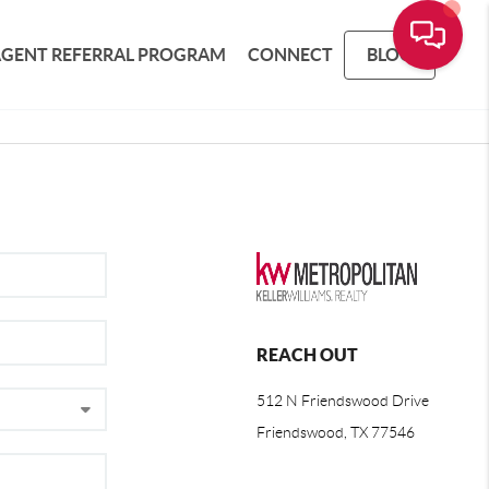
AGENT REFERRAL PROGRAM
CONNECT
BLOG
REACH OUT
512 N Friendswood Drive
Friendswood, TX 77546