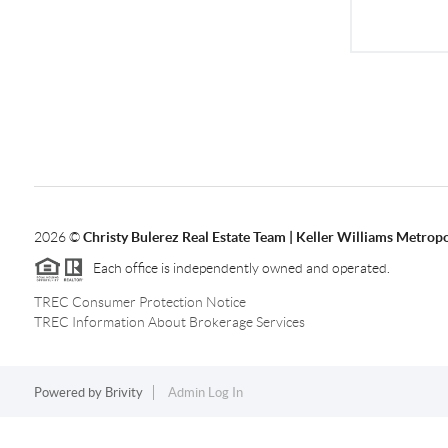
2026
©
Christy Bulerez Real Estate Team | Keller Williams Metropo
Each office is independently owned and operated.
TREC Consumer Protection Notice
TREC Information About Brokerage Services
Powered by
Brivity
Admin Log In