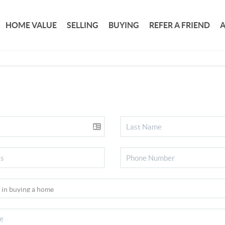
HOME VALUE
SELLING
BUYING
REFER A FRIEND