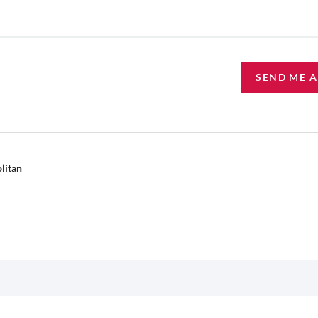
SEND ME 
litan