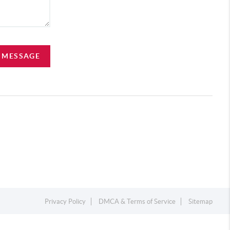
A MESSAGE
Privacy Policy
DMCA & Terms of Service
Sitemap