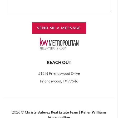
SEND ME A MESSAGE
REACH OUT
512 N Friendswood Drive
Friendswood, TX 77546
2026
©
Christy Bulerez Real Estate Team | Keller Williams
Metropolitan