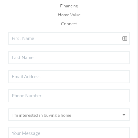
Financing
Home Value
Connect