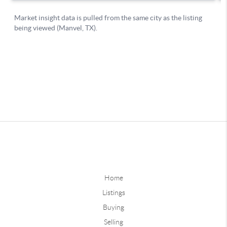
Home
Listings
Buying
Selling