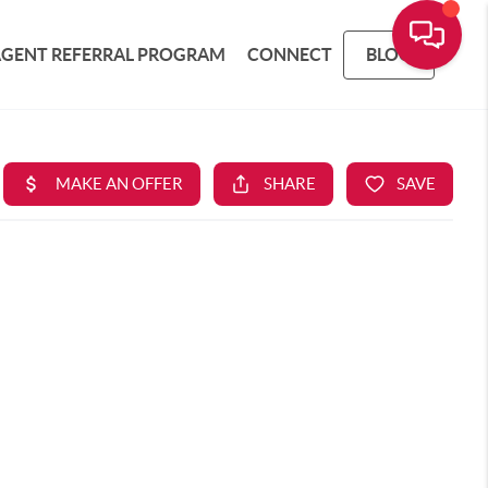
AGENT REFERRAL PROGRAM
CONNECT
BLOG