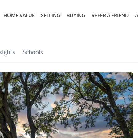
HOME VALUE
SELLING
BUYING
REFER A FRIEND