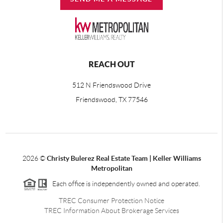
REACH OUT
512 N Friendswood Drive
Friendswood, TX 77546
2026
©
Christy Bulerez Real Estate Team | Keller Williams
Metropolitan
Each office is independently owned and operated.
TREC Consumer Protection Notice
TREC Information About Brokerage Services