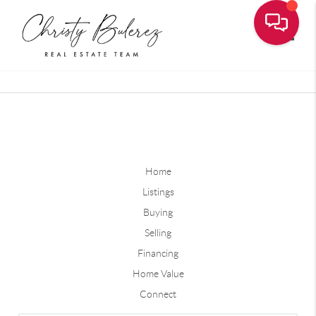
Toggle
Home
Listings
Buying
Selling
Financing
Home Value
Connect