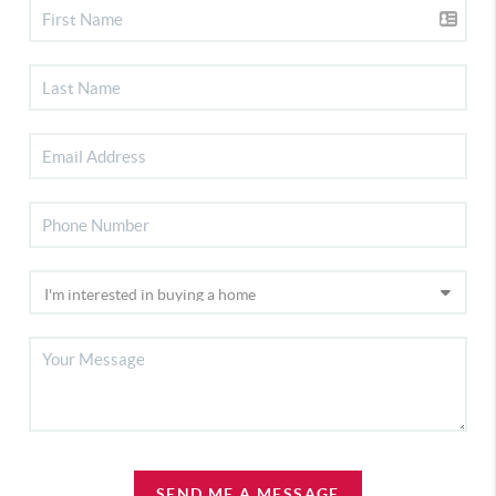
SEND ME A MESSAGE