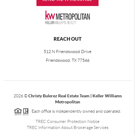
REACH OUT
512 N Friendswood Drive
Friendswood, TX 77546
2026
©
Christy Bulerez Real Estate Team | Keller Williams
Metropolitan
Each office is independently owned and operated.
TREC Consumer Protection Notice
TREC Information About Brokerage Services