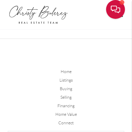
Toggle
Home
Listings
Buying
Selling
Financing
Home Value
Connect