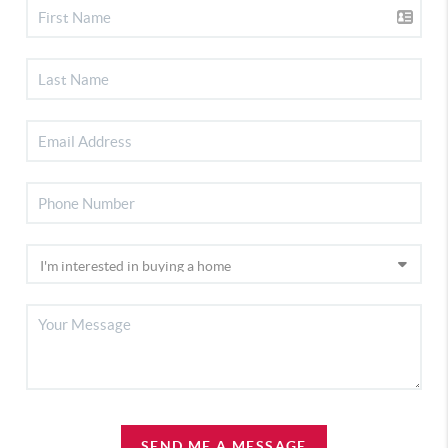
SEND ME A MESSAGE