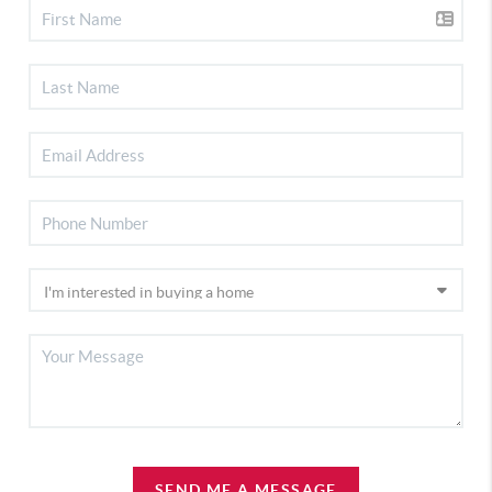
SEND ME A MESSAGE