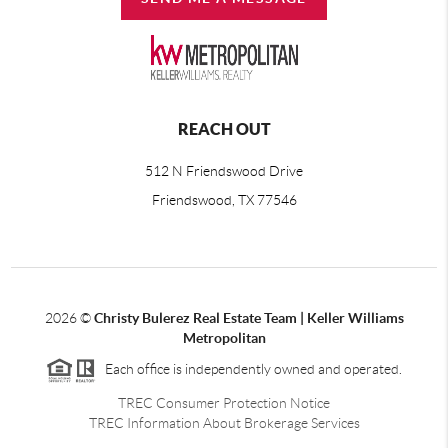
REACH OUT
512 N Friendswood Drive
Friendswood, TX 77546
2026
©
Christy Bulerez Real Estate Team | Keller Williams
Metropolitan
Each office is independently owned and operated.
TREC Consumer Protection Notice
TREC Information About Brokerage Services