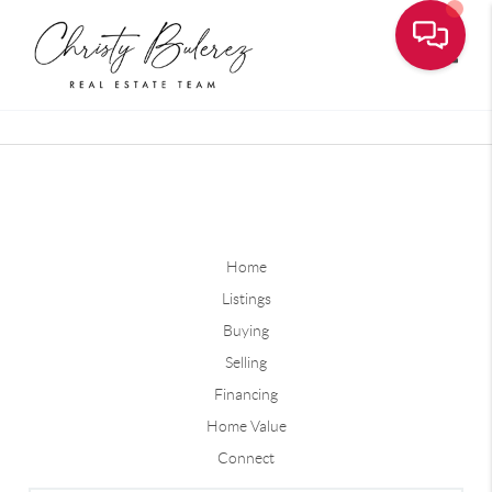
Toggle
Home
Listings
Buying
Selling
Financing
Home Value
Connect