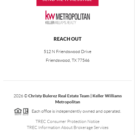
REACH OUT
512 N Friendswood Drive
Friendswood, TX 77546
2026
©
Christy Bulerez Real Estate Team | Keller Williams
Metropolitan
Each office is independently owned and operated.
TREC Consumer Protection Notice
TREC Information About Brokerage Services