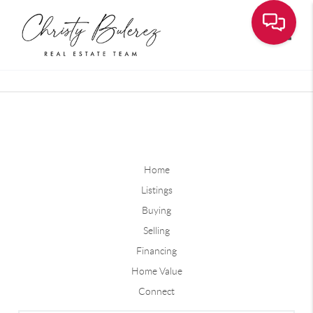
Toggle
Home
Listings
Buying
Selling
Financing
Home Value
Connect