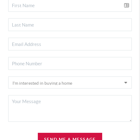
SEND ME A MESSAGE