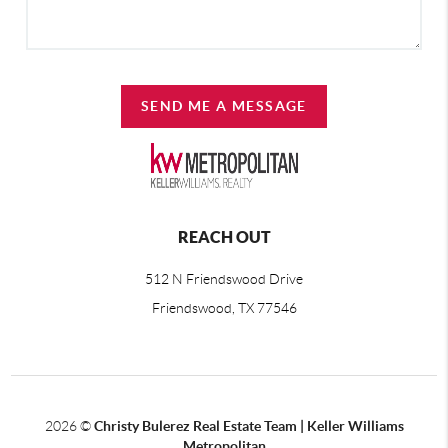
SEND ME A MESSAGE
REACH OUT
512 N Friendswood Drive
Friendswood, TX 77546
2026
©
Christy Bulerez Real Estate Team | Keller Williams
Metropolitan