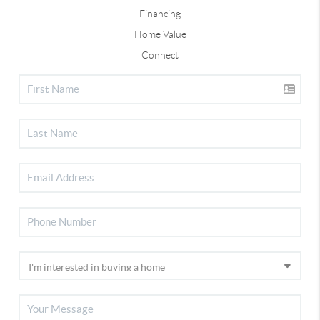
Financing
Home Value
Connect