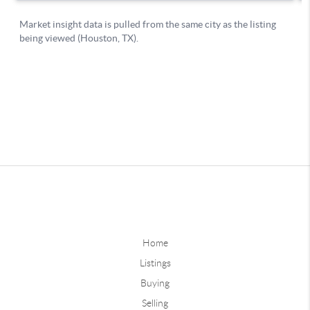
Home
Listings
Buying
Selling