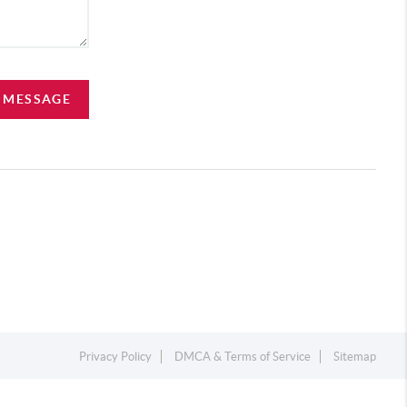
A MESSAGE
Privacy Policy
DMCA & Terms of Service
Sitemap