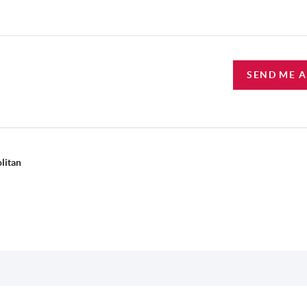
SEND ME 
litan