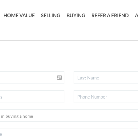
HOME VALUE
SELLING
BUYING
REFER A FRIEND