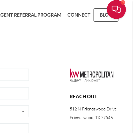
AGENT REFERRAL PROGRAM
CONNECT
BLOG
REACH OUT
512 N Friendswood Drive
Friendswood, TX 77546