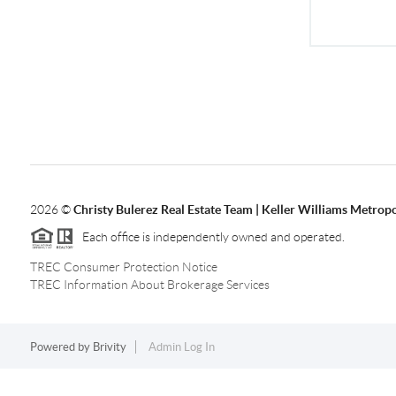
2026
©
Christy Bulerez Real Estate Team | Keller Williams Metropo
Each office is independently owned and operated.
TREC Consumer Protection Notice
TREC Information About Brokerage Services
Powered by
Brivity
Admin Log In