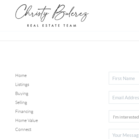
Home
Listings
Buying
Selling
Financing
Home Value
Connect