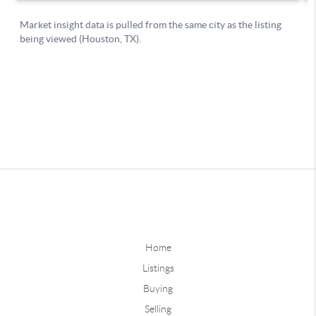
Home
Listings
Buying
Selling