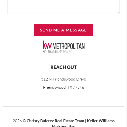
SEND ME A MESSAGE
REACH OUT
512 N Friendswood Drive
Friendswood, TX 77546
2026
©
Christy Bulerez Real Estate Team | Keller Williams
Metropolitan