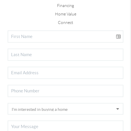
Financing
Home Value
Connect