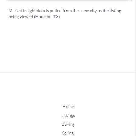
Home
Listings
Buying
Selling