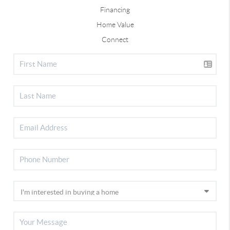
Financing
Home Value
Connect