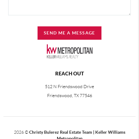
SEND ME A MESSAGE
REACH OUT
512 N Friendswood Drive
Friendswood, TX 77546
2026
©
Christy Bulerez Real Estate Team | Keller Williams
Metropolitan