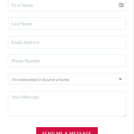
SEND ME A MESSAGE