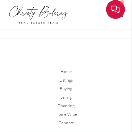
Toggle
Home
Listings
Buying
Selling
Financing
Home Value
Connect