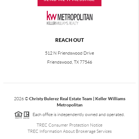
REACH OUT
512 N Friendswood Drive
Friendswood, TX 77546
2026
©
Christy Bulerez Real Estate Team | Keller Williams
Metropolitan
Each office is independently owned and operated.
TREC Consumer Protection Notice
TREC Information About Brokerage Services