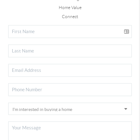
Home Value
Connect