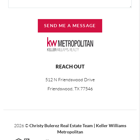
SEND ME A MESSAGE
REACH OUT
512 N Friendswood Drive
Friendswood, TX 77546
2026
©
Christy Bulerez Real Estate Team | Keller Williams
Metropolitan