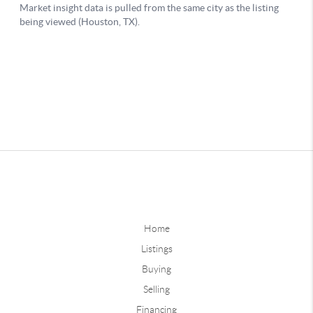
Home
Listings
Buying
Selling
Financing