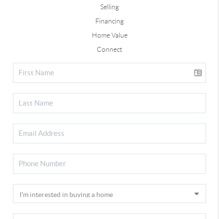
Selling
Financing
Home Value
Connect