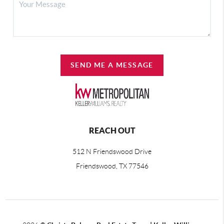
SEND ME A MESSAGE
REACH OUT
512 N Friendswood Drive
Friendswood, TX 77546