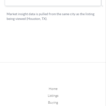
Home
Listings
Buying