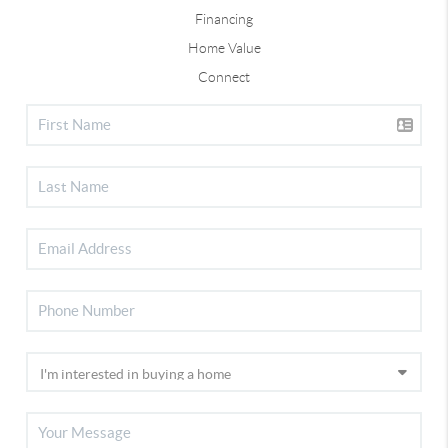
Financing
Home Value
Connect