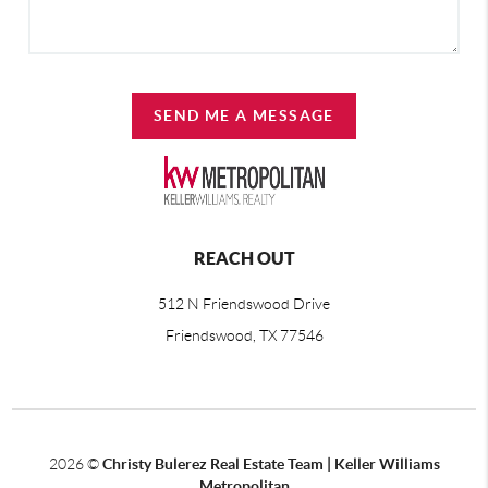
SEND ME A MESSAGE
REACH OUT
512 N Friendswood Drive
Friendswood, TX 77546
2026
©
Christy Bulerez Real Estate Team | Keller Williams
Metropolitan