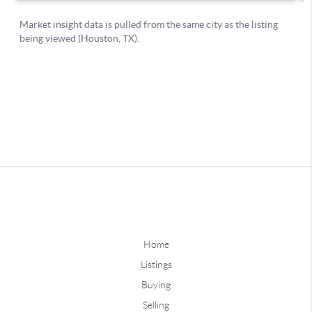
Home
Listings
Buying
Selling