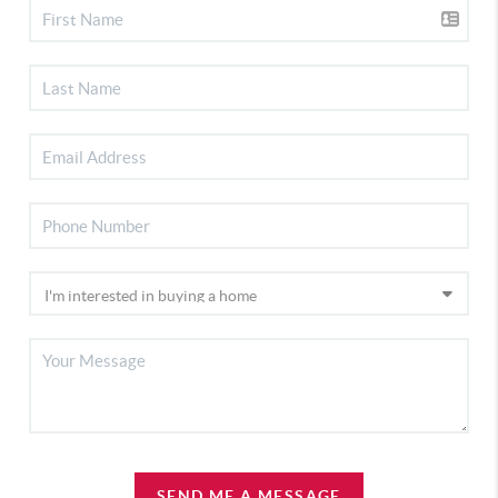
SEND ME A MESSAGE