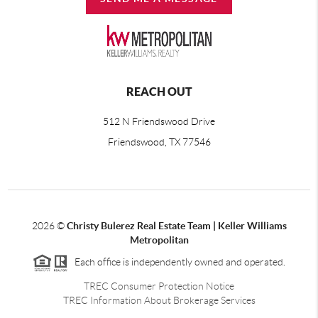
REACH OUT
512 N Friendswood Drive
Friendswood, TX 77546
2026
©
Christy Bulerez Real Estate Team | Keller Williams
Metropolitan
Each office is independently owned and operated.
TREC Consumer Protection Notice
TREC Information About Brokerage Services