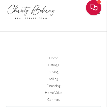
Toggle
Home
Listings
Buying
Selling
Financing
Home Value
Connect