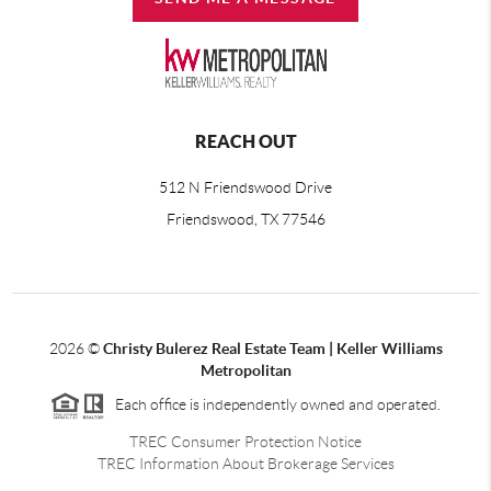
REACH OUT
512 N Friendswood Drive
Friendswood, TX 77546
2026
©
Christy Bulerez Real Estate Team | Keller Williams
Metropolitan
Each office is independently owned and operated.
TREC Consumer Protection Notice
TREC Information About Brokerage Services