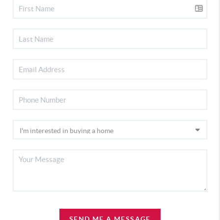
SEND ME A MESSAGE