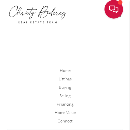
Toggle
Home
Listings
Buying
Selling
Financing
Home Value
Connect