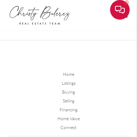
Toggle
Home
Listings
Buying
Selling
Financing
Home Value
Connect