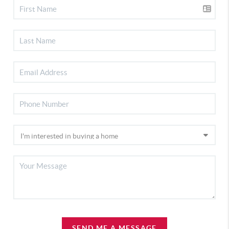
SEND ME A MESSAGE