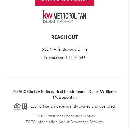
REACH OUT
512 N Friendswood Drive
Friendswood, TX 77546
2026
©
Christy Bulerez Real Estate Team | Keller Williams
Metropolitan
Each office is independently owned and operated.
TREC Consumer Protection Notice
TREC Information About Brokerage Services