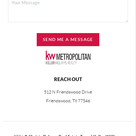
SEND ME A MESSAGE
REACH OUT
512 N Friendswood Drive
Friendswood, TX 77546