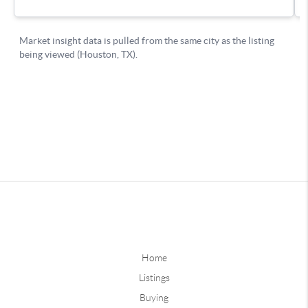
Home
Listings
Buying