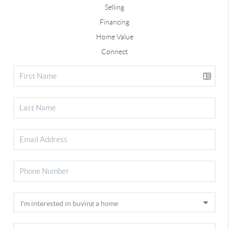
Selling
Financing
Home Value
Connect