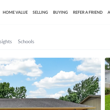
HOME VALUE
SELLING
BUYING
REFER A FRIEND