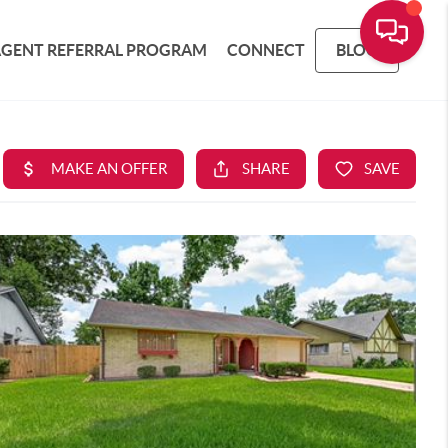
AGENT REFERRAL PROGRAM
CONNECT
BLOG