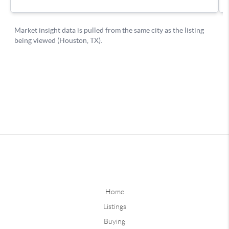
Home
Listings
Buying