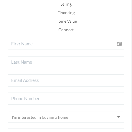
Selling
Financing
Home Value
Connect