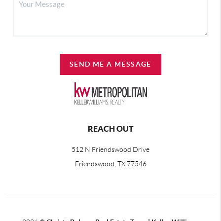
SEND ME A MESSAGE
REACH OUT
512 N Friendswood Drive
Friendswood, TX 77546