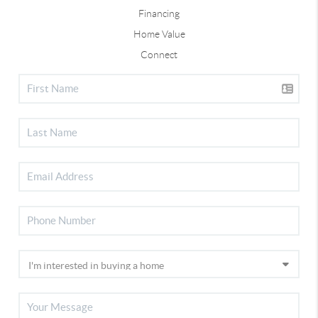
Financing
Home Value
Connect