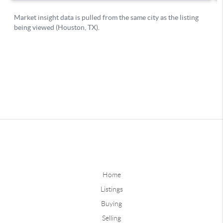
Home
Listings
Buying
Selling