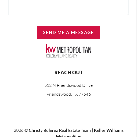
SEND ME A MESSAGE
REACH OUT
512 N Friendswood Drive
Friendswood, TX 77546
2026
©
Christy Bulerez Real Estate Team | Keller Williams
Metropolitan