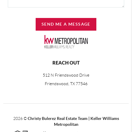
SEND ME A MESSAGE
REACH OUT
512 N Friendswood Drive
Friendswood, TX 77546
2026
©
Christy Bulerez Real Estate Team | Keller Williams
Metropolitan