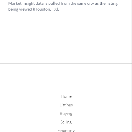
Home
Listings
Buying
Selling
Financing