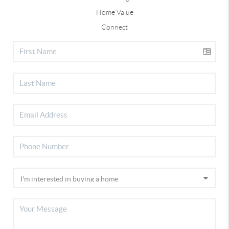
Home Value
Connect