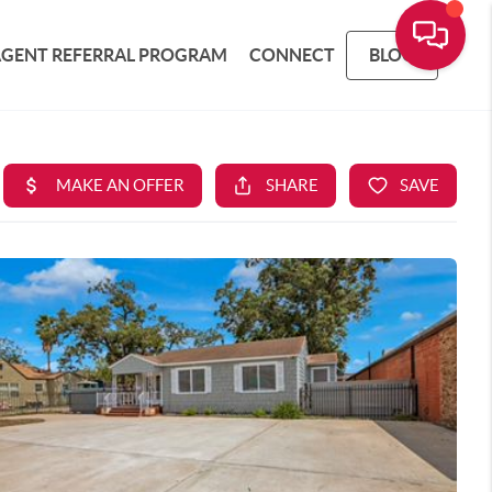
AGENT REFERRAL PROGRAM
CONNECT
BLOG