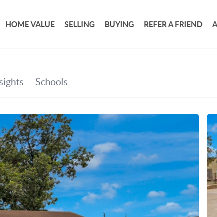
HOME VALUE
SELLING
BUYING
REFER A FRIEND