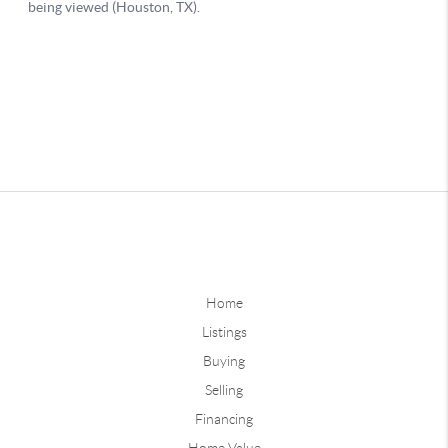
Home
Listings
Buying
Selling
Financing
Home Value