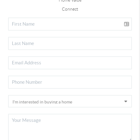
Connect