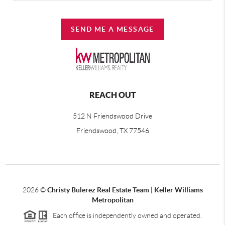
SEND ME A MESSAGE
REACH OUT
512 N Friendswood Drive
Friendswood, TX 77546
2026
©
Christy Bulerez Real Estate Team | Keller Williams
Metropolitan
Each office is independently owned and operated.