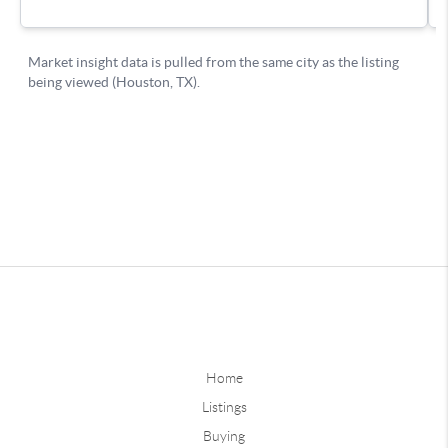
Home
Listings
Buying