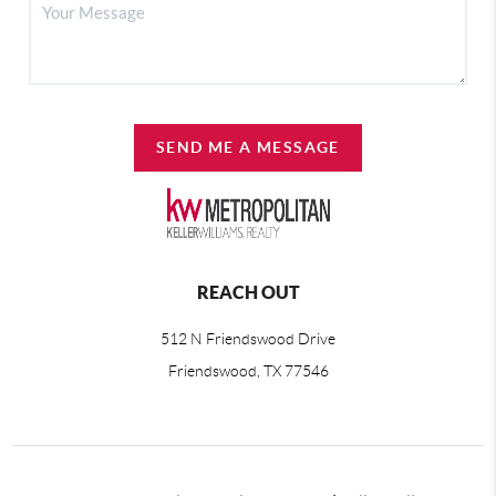
SEND ME A MESSAGE
REACH OUT
512 N Friendswood Drive
Friendswood, TX 77546