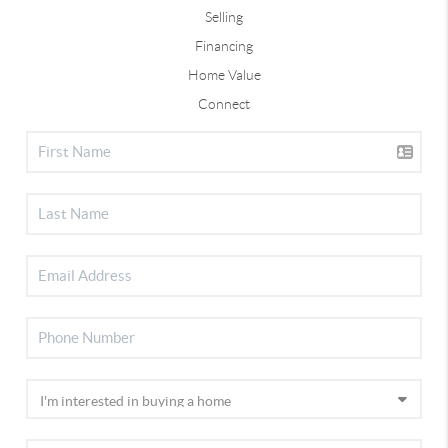
Selling
Financing
Home Value
Connect