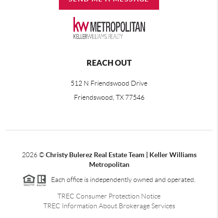
REACH OUT
512 N Friendswood Drive
Friendswood, TX 77546
2026
©
Christy Bulerez Real Estate Team | Keller Williams
Metropolitan
Each office is independently owned and operated.
TREC Consumer Protection Notice
TREC Information About Brokerage Services