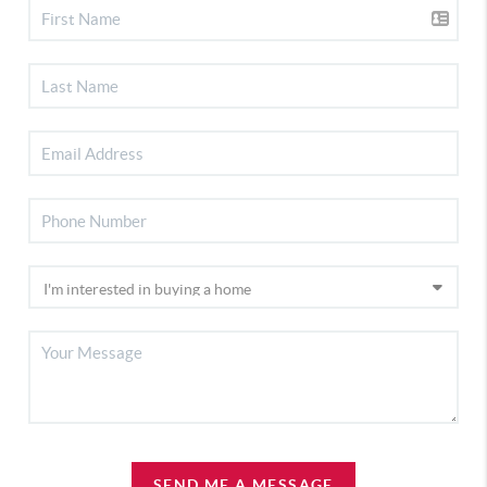
SEND ME A MESSAGE