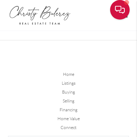
Toggle
Home
Listings
Buying
Selling
Financing
Home Value
Connect