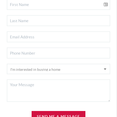
SEND ME A MESSAGE