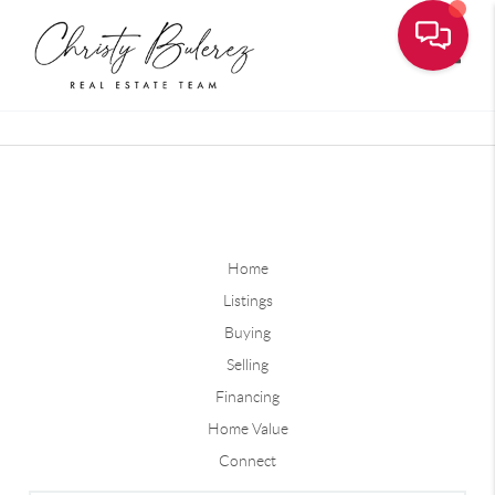
Toggle
Home
Listings
Buying
Selling
Financing
Home Value
Connect