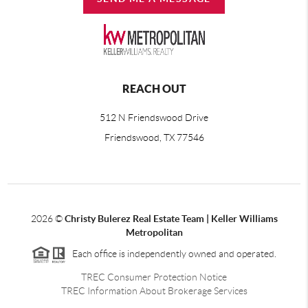
REACH OUT
512 N Friendswood Drive
Friendswood, TX 77546
2026
©
Christy Bulerez Real Estate Team | Keller Williams
Metropolitan
Each office is independently owned and operated.
TREC Consumer Protection Notice
TREC Information About Brokerage Services