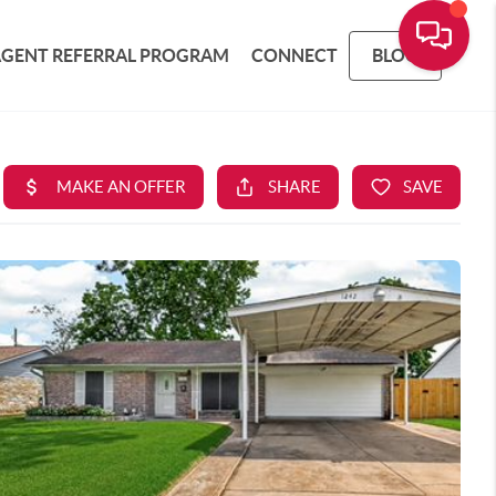
AGENT REFERRAL PROGRAM
CONNECT
BLOG