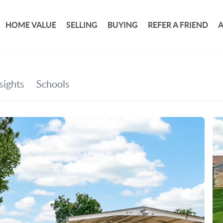
HOME VALUE
SELLING
BUYING
REFER A FRIEND